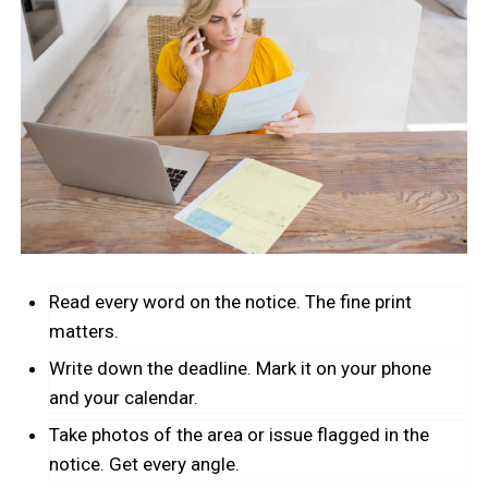
Read every word on the notice. The fine print
matters.
Write down the deadline. Mark it on your phone
and your calendar.
Take photos of the area or issue flagged in the
notice. Get every angle.