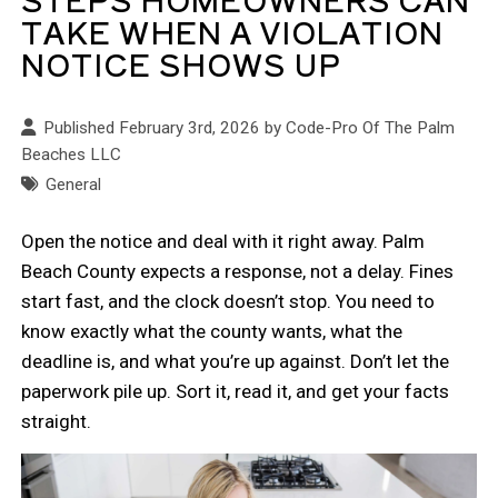
TAKE WHEN A VIOLATION
NOTICE SHOWS UP
Published February 3rd, 2026 by
Code-Pro Of The Palm
Beaches LLC
General
Open the notice and deal with it right away. Palm
Beach County expects a response, not a delay. Fines
start fast, and the clock doesn’t stop. You need to
know exactly what the county wants, what the
deadline is, and what you’re up against. Don’t let the
paperwork pile up. Sort it, read it, and get your facts
straight.