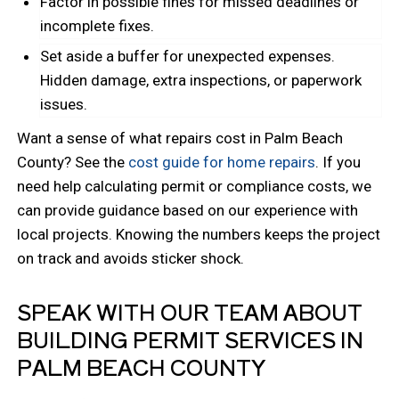
Factor in possible fines for missed deadlines or
incomplete fixes.
Set aside a buffer for unexpected expenses.
Hidden damage, extra inspections, or paperwork
issues.
Want a sense of what repairs cost in Palm Beach
County? See the
cost guide for home repairs
. If you
need help calculating permit or compliance costs, we
can provide guidance based on our experience with
local projects. Knowing the numbers keeps the project
on track and avoids sticker shock.
SPEAK WITH OUR TEAM ABOUT
BUILDING PERMIT SERVICES IN
PALM BEACH COUNTY