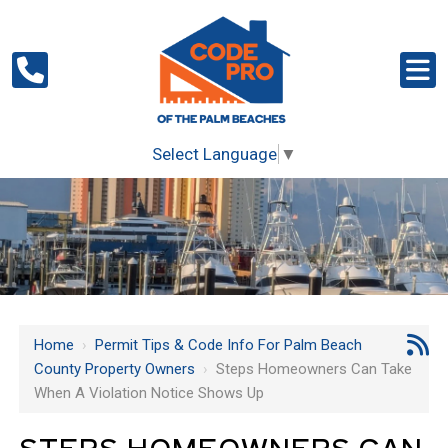
Select Language
▼
Home
›
Permit Tips & Code Info For Palm Beach
County Property Owners
›
Steps Homeowners Can Take
When A Violation Notice Shows Up
STEPS HOMEOWNERS CAN