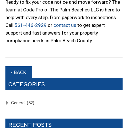
Ready to fix your code notice and move forward? The
team at Code Pro of The Palm Beaches LLC is here to
help with every step, from paperwork to inspections.
Call
561-446-2929
or
contact us
to get expert
support and fast answers for your property
compliance needs in Palm Beach County.
‹ BACK
CATEGORIES
General
(52)
RECENT POSTS