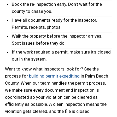
Book the re-inspection early. Don’t wait for the
county to chase you.
Have all documents ready for the inspector.
Permits, receipts, photos.
Walk the property before the inspector arrives.
Spot issues before they do.
If the work required a permit, make sure it’s closed
out in the system.
Want to know what inspectors look for? See the
process for
building permit expediting
in Palm Beach
County. When our team handles the permit process,
we make sure every document and inspection is
coordinated so your violation can be cleared as
efficiently as possible. A clean inspection means the
violation gets cleared, and the file is closed.