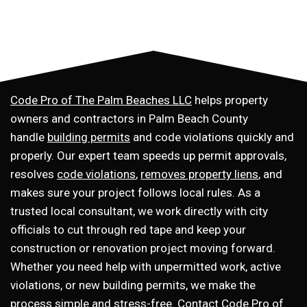
Code Pro of The Palm Beaches LLC
helps property
owners and contractors in Palm Beach County
handle
building permits
and code violations quickly and
properly. Our expert team speeds up permit approvals,
resolves
code violations
,
removes property liens
, and
makes sure your project follows local rules. As a
trusted local consultant, we work directly with city
officials to cut through red tape and keep your
construction or renovation project moving forward.
Whether you need help with unpermitted work, active
violations, or new building permits, we make the
process simple and stress-free.
Contact Code Pro of