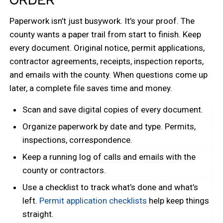
Paperwork isn’t just busywork. It’s your proof. The
county wants a paper trail from start to finish. Keep
every document. Original notice, permit applications,
contractor agreements, receipts, inspection reports,
and emails with the county. When questions come up
later, a complete file saves time and money.
Scan and save digital copies of every document.
Organize paperwork by date and type. Permits,
inspections, correspondence.
Keep a running log of calls and emails with the
county or contractors.
Use a checklist to track what’s done and what’s
left.
Permit application checklists
help keep things
straight.