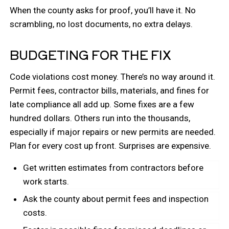
When the county asks for proof, you’ll have it. No
scrambling, no lost documents, no extra delays.
BUDGETING FOR THE FIX
Code violations cost money. There’s no way around it.
Permit fees, contractor bills, materials, and fines for
late compliance all add up. Some fixes are a few
hundred dollars. Others run into the thousands,
especially if major repairs or new permits are needed.
Plan for every cost up front. Surprises are expensive.
Get written estimates from contractors before
work starts.
Ask the county about permit fees and inspection
costs.