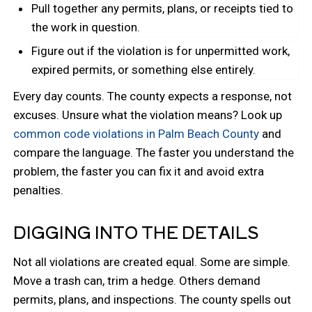
Pull together any permits, plans, or receipts tied to
the work in question.
Figure out if the violation is for unpermitted work,
expired permits, or something else entirely.
Every day counts. The county expects a response, not
excuses. Unsure what the violation means? Look up
common code violations in Palm Beach County
and
compare the language. The faster you understand the
problem, the faster you can fix it and avoid extra
penalties.
DIGGING INTO THE DETAILS
Not all violations are created equal. Some are simple.
Move a trash can, trim a hedge. Others demand
permits, plans, and inspections. The county spells out