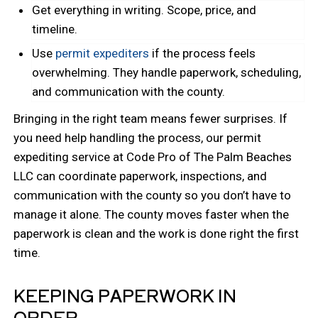
Get everything in writing. Scope, price, and
timeline.
Use
permit expediters
if the process feels
overwhelming. They handle paperwork, scheduling,
and communication with the county.
Bringing in the right team means fewer surprises. If
you need help handling the process, our permit
expediting service at Code Pro of The Palm Beaches
LLC can coordinate paperwork, inspections, and
communication with the county so you don’t have to
manage it alone. The county moves faster when the
paperwork is clean and the work is done right the first
time.
KEEPING PAPERWORK IN
ORDER