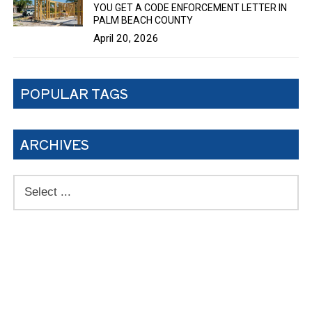
YOU GET A CODE ENFORCEMENT LETTER IN
PALM BEACH COUNTY
April 20, 2026
POPULAR TAGS
ARCHIVES