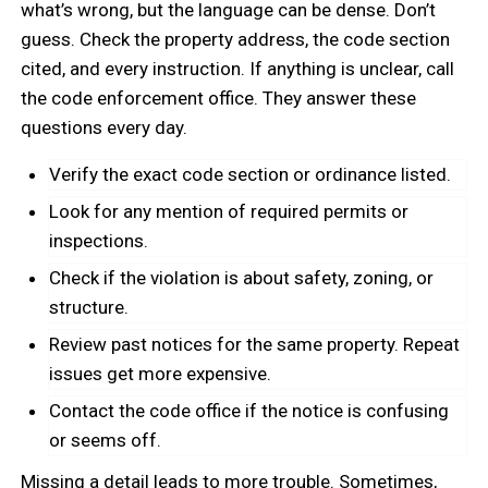
what’s wrong, but the language can be dense. Don’t
guess. Check the property address, the code section
cited, and every instruction. If anything is unclear, call
the code enforcement office. They answer these
questions every day.
Verify the exact code section or ordinance listed.
Look for any mention of required permits or
inspections.
Check if the violation is about safety, zoning, or
structure.
Review past notices for the same property. Repeat
issues get more expensive.
Contact the code office if the notice is confusing
or seems off.
Missing a detail leads to more trouble. Sometimes,