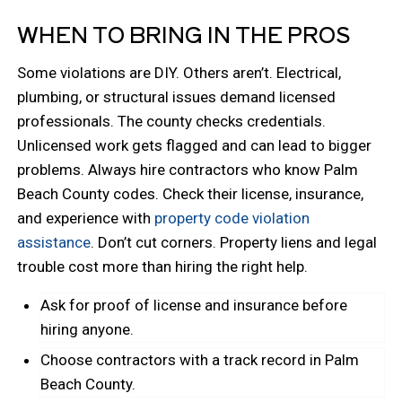
WHEN TO BRING IN THE PROS
Some violations are DIY. Others aren’t. Electrical,
plumbing, or structural issues demand licensed
professionals. The county checks credentials.
Unlicensed work gets flagged and can lead to bigger
problems. Always hire contractors who know Palm
Beach County codes. Check their license, insurance,
and experience with
property code violation
assistance
. Don’t cut corners. Property liens and legal
trouble cost more than hiring the right help.
Ask for proof of license and insurance before
hiring anyone.
Choose contractors with a track record in Palm
Beach County.