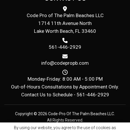
Code Pro of The Palm Beaches LLC
1714 11th Avenue North
Lake Worth Beach, FL 33460
561-446-2929
info@codepropb.com
Monday-Friday: 8:00 AM - 5:00 PM
Out-of-Hours Consultations by Appointment Only.
Contact Us to Schedule -
561-446-2929
Copyright © 2026 Code-Pro Of The Palm Beaches LLC.
All Rights Reserved.
By using our website, you agree to the use of cookies as