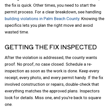
the fix is quick. Other times, you need to start the
permit process. For a clear breakdown, see handling
building violations in Palm Beach County
. Knowing the
specifics lets you plan the right move and avoid
wasted time.
GETTING THE FIX INSPECTED
After the violation is addressed, the county wants
proof. No proof, no case closed. Schedule a re-
inspection as soon as the work is done. Keep every
receipt, every photo, and every permit handy. If the fix
involved construction or repairs, double-check that
everything matches the approved plans. Inspectors
look for details. Miss one, and you’re back to square
one.