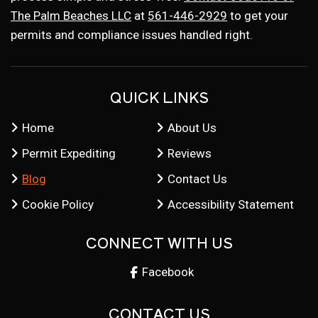
The Palm Beaches LLC
at
561-446-2929
to get your
permits and compliance issues handled right.
QUICK LINKS
Home
About Us
Permit Expediting
Reviews
Blog
Contact Us
Cookie Policy
Accessibility Statement
CONNECT WITH US
Facebook
CONTACT US