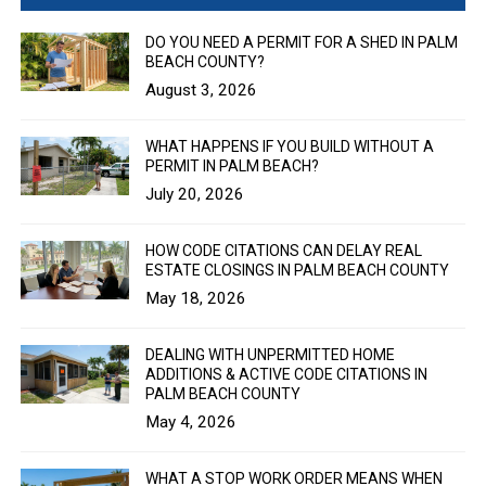
DO YOU NEED A PERMIT FOR A SHED IN PALM
BEACH COUNTY?
August 3, 2026
WHAT HAPPENS IF YOU BUILD WITHOUT A
PERMIT IN PALM BEACH?
July 20, 2026
HOW CODE CITATIONS CAN DELAY REAL
ESTATE CLOSINGS IN PALM BEACH COUNTY
May 18, 2026
DEALING WITH UNPERMITTED HOME
ADDITIONS & ACTIVE CODE CITATIONS IN
PALM BEACH COUNTY
May 4, 2026
WHAT A STOP WORK ORDER MEANS WHEN