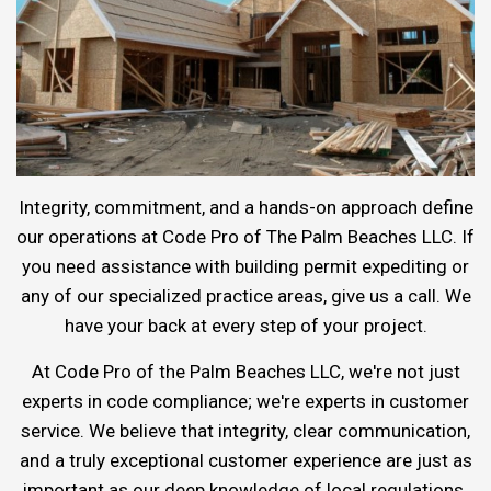
Integrity, commitment, and a hands-on approach define
our operations at Code Pro of The Palm Beaches LLC. If
you need assistance with building permit expediting or
any of our specialized practice areas, give us a call. We
have your back at every step of your project.
At Code Pro of the Palm Beaches LLC, we're not just
experts in code compliance; we're experts in customer
service. We believe that integrity, clear communication,
and a truly exceptional customer experience are just as
important as our deep knowledge of local regulations.