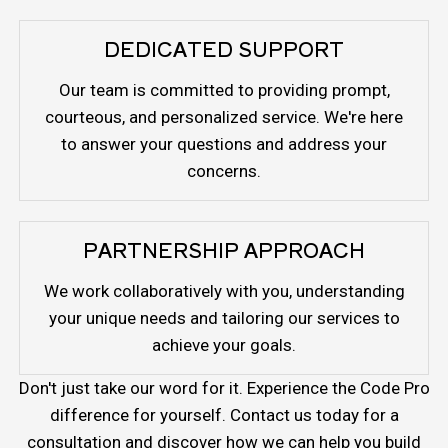
DEDICATED SUPPORT
Our team is committed to providing prompt,
courteous, and personalized service. We're here
to answer your questions and address your
concerns.
PARTNERSHIP APPROACH
We work collaboratively with you, understanding
your unique needs and tailoring our services to
achieve your goals.
Don't just take our word for it. Experience the Code Pro
difference for yourself. Contact us today for a
consultation and discover how we can help you build