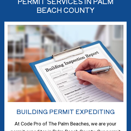
PERMIT SERVICES IN PALM
BEACH COUNTY
BUILDING PERMIT EXPEDITING
At Code Pro of The Palm Beaches, we are your