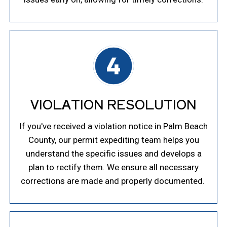
VIOLATION RESOLUTION
If you've received a violation notice in Palm Beach
County, our permit expediting team helps you
understand the specific issues and develops a
plan to rectify them. We ensure all necessary
corrections are made and properly documented.