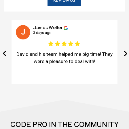
REVIEW US
James Wellen
J
3 days ago
David and his team helped me big time! They
were a pleasure to deal with!
CODE PRO IN THE COMMUNITY