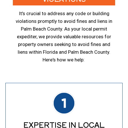
It's crucial to address any code or building
violations promptly to avoid fines and liens in
Palm Beach County. As your local permit
expediter, we provide valuable resources for
property owners seeking to avoid fines and
liens within Florida and Palm Beach County.
Here's how we help:
EXPERTISE IN LOCAL