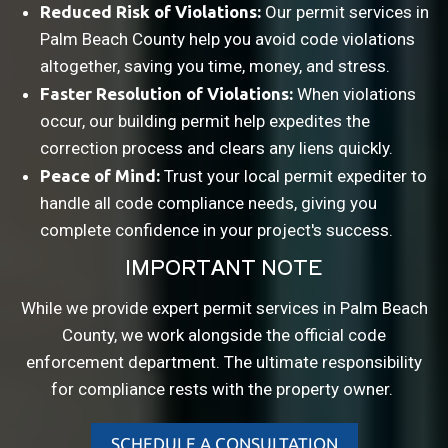
Reduced Risk of Violations:
Our permit services in
Palm Beach County help you avoid code violations
altogether, saving you time, money, and stress.
Faster Resolution of Violations:
When violations
occur, our building permit help expedites the
correction process and clears any liens quickly.
Peace of Mind:
Trust your local permit expediter to
handle all code compliance needs, giving you
complete confidence in your project's success.
IMPORTANT NOTE
While we provide expert permit services in Palm Beach
County, we work alongside the official code
enforcement department. The ultimate responsibility
for compliance rests with the property owner.
SCHEDULE A CONSULTATION