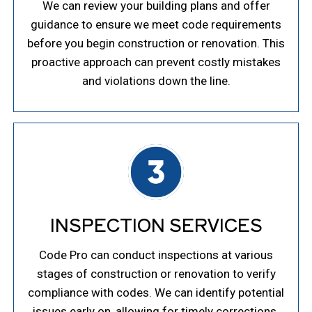
We can review your building plans and offer
guidance to ensure we meet code requirements
before you begin construction or renovation. This
proactive approach can prevent costly mistakes
and violations down the line.
INSPECTION SERVICES
Code Pro can conduct inspections at various
stages of construction or renovation to verify
compliance with codes. We can identify potential
issues early on, allowing for timely corrections.