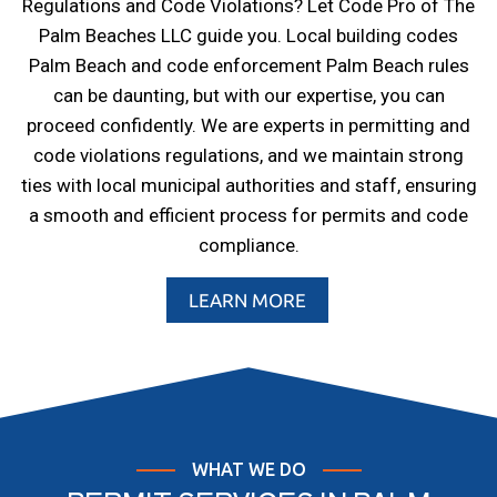
Regulations and Code Violations? Let Code Pro of The
Palm Beaches LLC guide you. Local building codes
Palm Beach and code enforcement Palm Beach rules
can be daunting, but with our expertise, you can
proceed confidently. We are experts in permitting and
code violations regulations, and we maintain strong
ties with local municipal authorities and staff, ensuring
a smooth and efficient process for permits and code
compliance.
LEARN MORE
WHAT WE DO