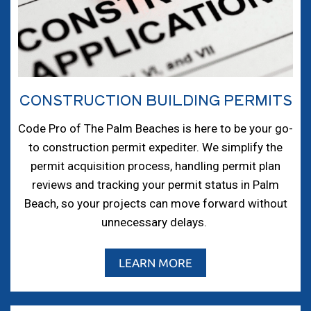
CONSTRUCTION BUILDING PERMITS
Code Pro of The Palm Beaches is here to be your go-
to construction permit expediter. We simplify the
permit acquisition process, handling permit plan
reviews and tracking your permit status in Palm
Beach, so your projects can move forward without
unnecessary delays.
LEARN MORE