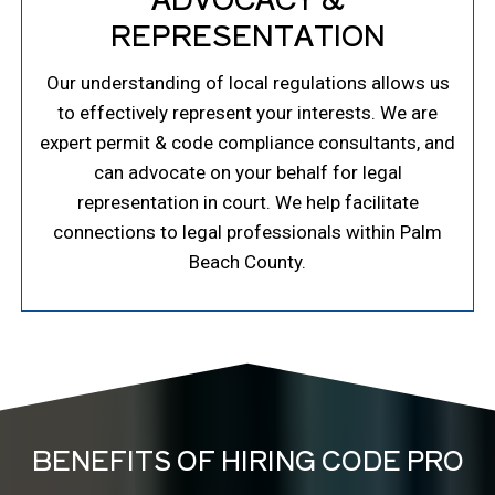
REPRESENTATION
Our understanding of local regulations allows us
to effectively represent your interests. We are
expert permit & code compliance consultants, and
can advocate on your behalf for legal
representation in court. We help facilitate
connections to legal professionals within Palm
Beach County.
BENEFITS OF HIRING CODE PRO