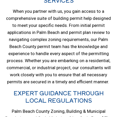
SERVICES
When you partner with us, you gain access to a
comprehensive suite of building permit help designed
to meet your specific needs. From initial permit
applications in Palm Beach and permit plan review to
navigating complex zoning requirements, our Palm
Beach County permit team has the knowledge and
experience to handle every aspect of the permitting
process. Whether you are embarking on a residential,
commercial, or industrial project, our consultants will
work closely with you to ensure that all necessary
permits are secured in a timely and efficient manner.
EXPERT GUIDANCE THROUGH
LOCAL REGULATIONS
Palm Beach County Zoning, Building & Municipal