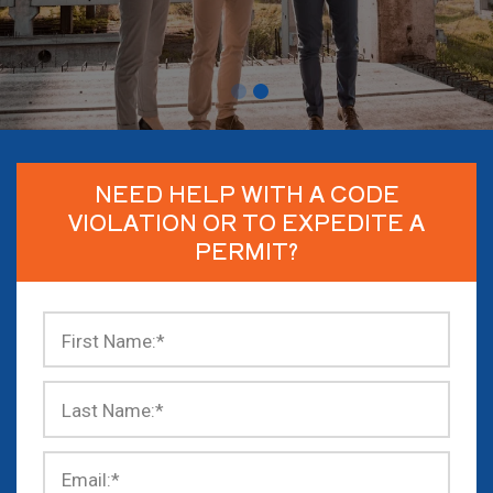
NEED HELP WITH A CODE
VIOLATION OR TO EXPEDITE A
PERMIT?
First Name:
*
Last Name:
*
Email:
*