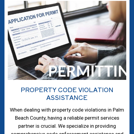
PROPERTY CODE VIOLATION
ASSISTANCE
When dealing with property code violations in Palm
Beach County, having a reliable permit services
partner is crucial. We specialize in providing