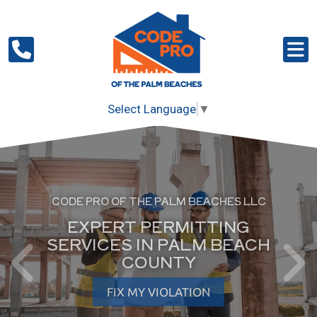
Select Language
▼
CODE PRO OF THE PALM BEACHES LLC
EXPERT PERMITTING
SERVICES IN PALM BEACH
COUNTY
FIX MY VIOLATION