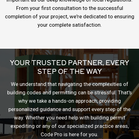
From your first consultation to the successful
completion of your project, we're dedicated to ensuring
your complete satisfaction.
YOUR TRUSTED PARTNER, EVERY
STEP OF THE WAY
We understand that navigating the complexities of
building codes and permitting can be stressful. That's
why we take a hands-on approach, providing
personalized guidance and support every step of the
way. Whether you need help with building permit
expediting or any of our specialized practice areas,
Code Pro is here for you.