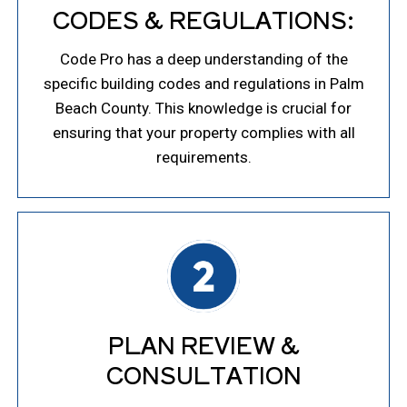
CODES & REGULATIONS:
Code Pro has a deep understanding of the
specific building codes and regulations in Palm
Beach County. This knowledge is crucial for
ensuring that your property complies with all
requirements.
PLAN REVIEW &
CONSULTATION