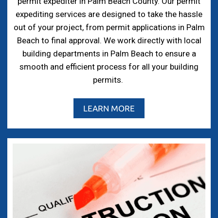
permit expediter in Palm Beach County. Our permit
expediting services are designed to take the hassle
out of your project, from permit applications in Palm
Beach to final approval. We work directly with local
building departments in Palm Beach to ensure a
smooth and efficient process for all your building
permits.
LEARN MORE