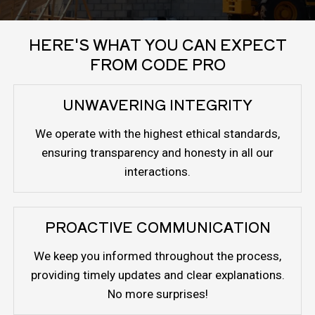
HERE'S WHAT YOU CAN EXPECT
FROM CODE PRO
UNWAVERING INTEGRITY
We operate with the highest ethical standards,
ensuring transparency and honesty in all our
interactions.
PROACTIVE COMMUNICATION
We keep you informed throughout the process,
providing timely updates and clear explanations.
No more surprises!