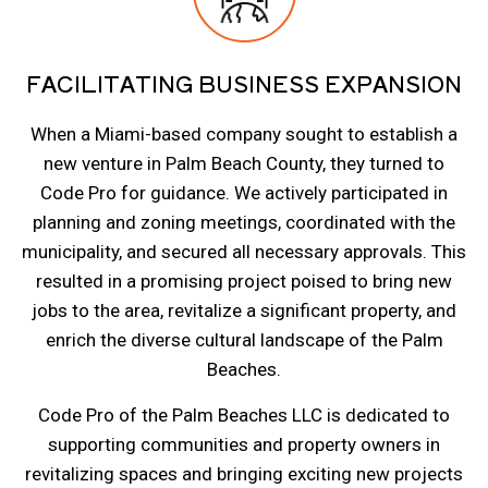
FACILITATING BUSINESS EXPANSION
When a Miami-based company sought to establish a
new venture in Palm Beach County, they turned to
Code Pro for guidance. We actively participated in
planning and zoning meetings, coordinated with the
municipality, and secured all necessary approvals. This
resulted in a promising project poised to bring new
jobs to the area, revitalize a significant property, and
enrich the diverse cultural landscape of the Palm
Beaches.
Code Pro of the Palm Beaches LLC is dedicated to
supporting communities and property owners in
revitalizing spaces and bringing exciting new projects