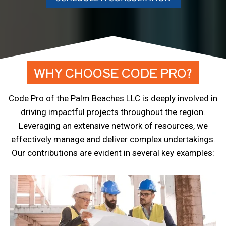
WHY CHOOSE CODE PRO?
Code Pro of the Palm Beaches LLC is deeply involved in
driving impactful projects throughout the region.
Leveraging an extensive network of resources, we
effectively manage and deliver complex undertakings.
Our contributions are evident in several key examples: