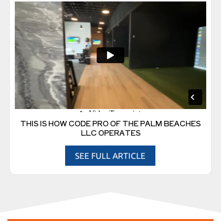
THIS IS HOW CODE PRO OF THE PALM BEACHES
LLC OPERATES
SEE FULL ARTICLE