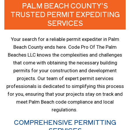
PALM BEACH COUNTY'S
TRUSTED PERMIT EXPEDITING
SERVICES
Your search for a reliable permit expediter in Palm
Beach County ends here. Code Pro Of The Palm
Beaches LLC knows the complexities and challenges
that come with obtaining the necessary building
permits for your construction and development
projects. Our team of expert permit services
professionals is dedicated to simplifying this process
for you, ensuring that your projects stay on track and
meet Palm Beach code compliance and local
regulations.
COMPREHENSIVE PERMITTING