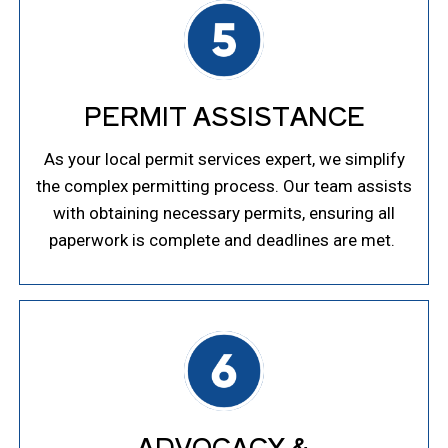
PERMIT ASSISTANCE
As your local permit services expert, we simplify
the complex permitting process. Our team assists
with obtaining necessary permits, ensuring all
paperwork is complete and deadlines are met.
ADVOCACY &