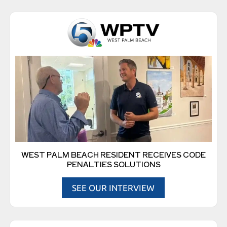
WEST PALM BEACH RESIDENT RECEIVES CODE
PENALTIES SOLUTIONS
SEE OUR INTERVIEW