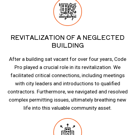
REVITALIZATION OF A NEGLECTED
BUILDING
After a building sat vacant for over four years, Code
Pro played a crucial role in its revitalization. We
facilitated critical connections, including meetings
with city leaders and introductions to qualified
contractors. Furthermore, we navigated and resolved
complex permitting issues, ultimately breathing new
life into this valuable community asset.