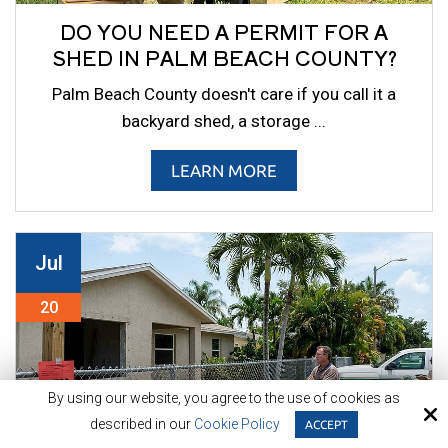
DO YOU NEED A PERMIT FOR A
SHED IN PALM BEACH COUNTY?
Palm Beach County doesn't care if you call it a
backyard shed, a storage ...
LEARN MORE
Jul
20
By using our website, you agree to the use of cookies as
described in our
Cookie Policy
ACCEPT