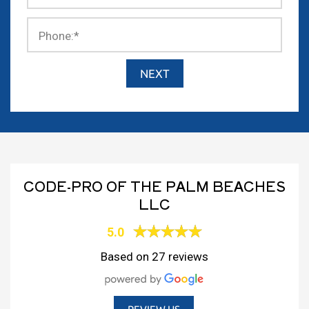
Phone:
*
CODE-PRO OF THE PALM BEACHES
LLC
5.0
Based on 27 reviews