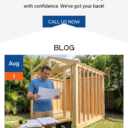
with confidence. We've got your back!
CALL US NOW
BLOG
Aug
3