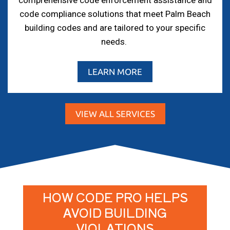
comprehensive code enforcement assistance and
code compliance solutions that meet Palm Beach
building codes and are tailored to your specific
needs.
LEARN MORE
VIEW ALL SERVICES
HOW CODE PRO HELPS
AVOID BUILDING
VIOLATIONS