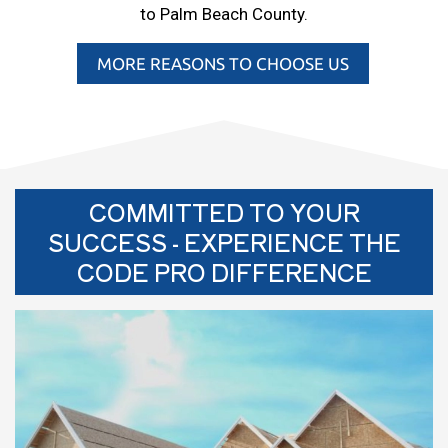
to Palm Beach County.
MORE REASONS TO CHOOSE US
COMMITTED TO YOUR
SUCCESS - EXPERIENCE THE
CODE PRO DIFFERENCE